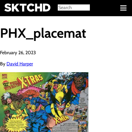
Sign in
PHX_placemat
February 26, 2023
By
David Harper