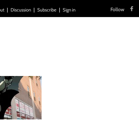
Follow
ut
Discussion
Subscribe
Sign in