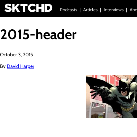
Podcasts
Articles
Interviews
Abo
2015-header
October 3, 2015
By
David Harper