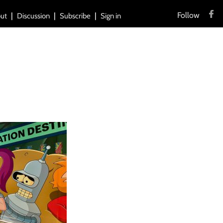
Follow
ut
Discussion
Subscribe
Sign in