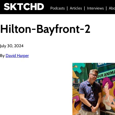
Podcasts
Articles
Interviews
Abo
Hilton-Bayfront-2
July 30, 2024
By
David Harper