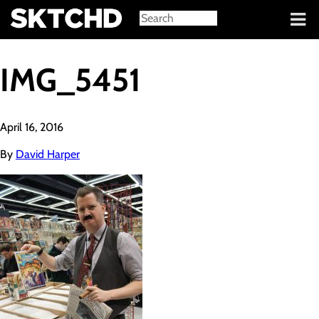
Sign in
IMG_5451
April 16, 2016
By
David Harper