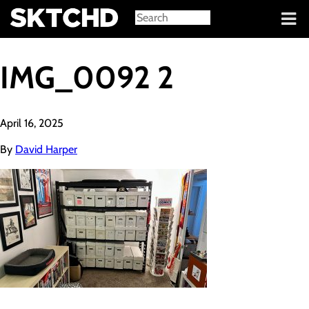
Sign in
IMG_0092 2
April 16, 2025
By
David Harper