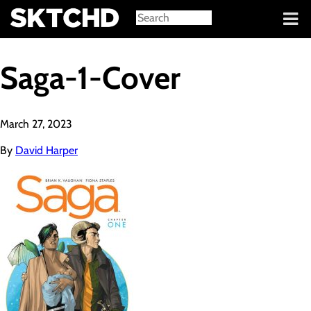
Sign in
Saga-1-Cover
March 27, 2023
By
David Harper