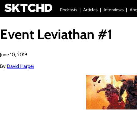
Podcasts
Articles
Interviews
Abo
Event Leviathan #1
June 10, 2019
By
David Harper