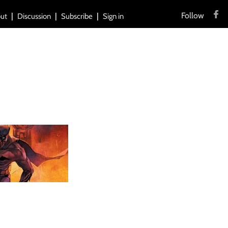
Follow
ut
Discussion
Subscribe
Sign in