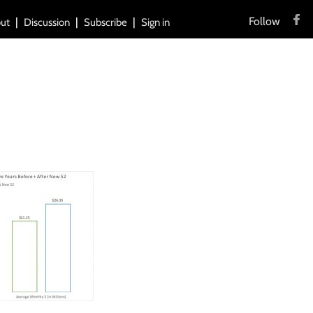
Follow
ut
Discussion
Subscribe
Sign in