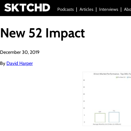
Podcasts
Articles
Interviews
Abo
New 52 Impact
December 30, 2019
By
David Harper