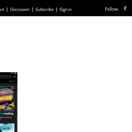
Follow
ut
Discussion
Subscribe
Sign in