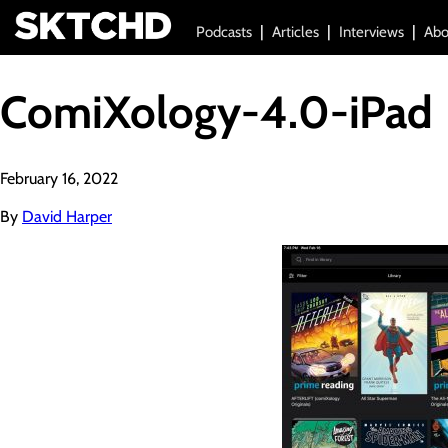
Podcasts
Articles
Interviews
Abo
ComiXology-4.0-iPad
February 16, 2022
By
David Harper