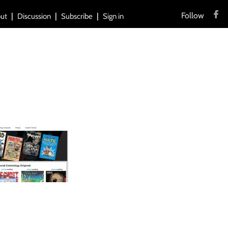
Follow
ut
Discussion
Subscribe
Sign in