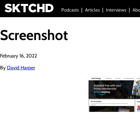
Podcasts
Articles
Interviews
Abo
Screenshot
February 16, 2022
By
David Harper