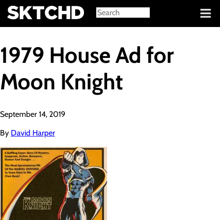
Sign in
1979 House Ad for
Moon Knight
September 14, 2019
By
David Harper