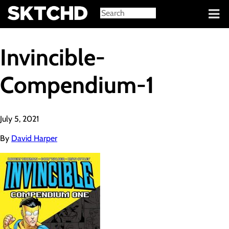
Sign in
Invincible-
Compendium-1
July 5, 2021
By
David Harper