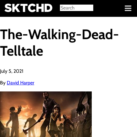
Sign in
The-Walking-Dead-
Telltale
July 5, 2021
By
David Harper