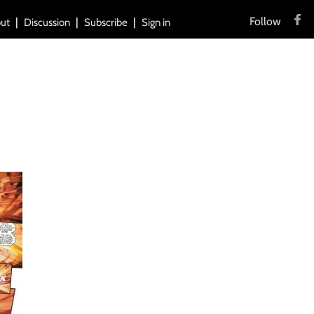
Follow
ut
Discussion
Subscribe
Sign in