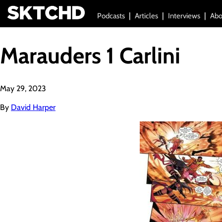
Podcasts
Articles
Interviews
Abo
Marauders 1 Carlini
May 29, 2023
By
David Harper