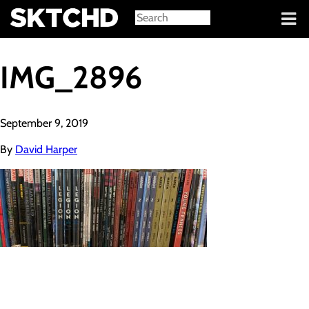
Sign in
IMG_2896
September 9, 2019
By
David Harper