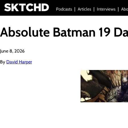
Podcasts
Articles
Interviews
Abo
Absolute Batman 19 D
June 8, 2026
By
David Harper