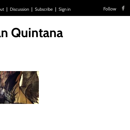
Follow
ut
Discussion
Subscribe
Sign in
an Quintana