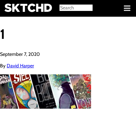
Sign in
1
September 7, 2020
By
David Harper