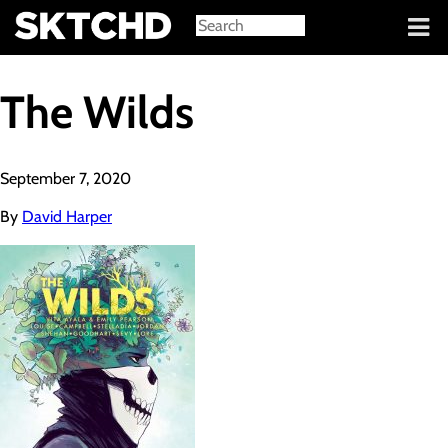
Sign in
The Wilds
September 7, 2020
By
David Harper