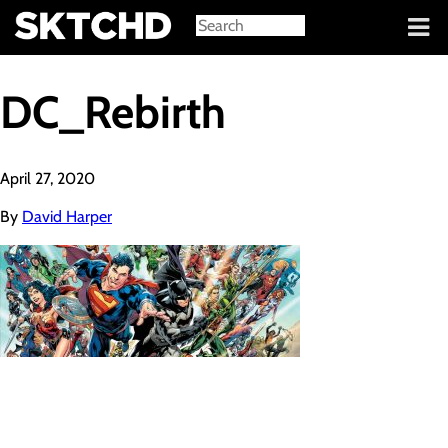
Sign in
DC_Rebirth
April 27, 2020
By
David Harper