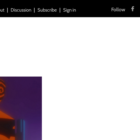
Follow
ut
Discussion
Subscribe
Sign in