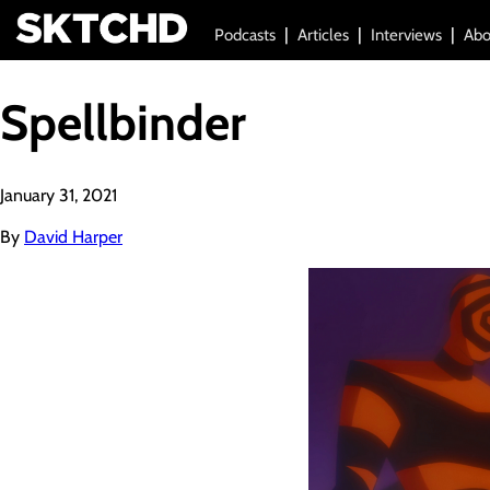
Podcasts
Articles
Interviews
Abo
Spellbinder
January 31, 2021
By
David Harper