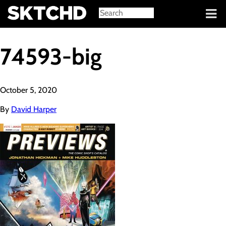
Sign in
74593-big
October 5, 2020
By
David Harper