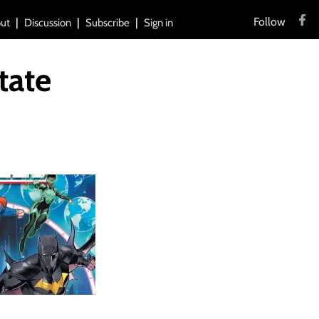
Follow
ut
Discussion
Subscribe
Sign in
tate