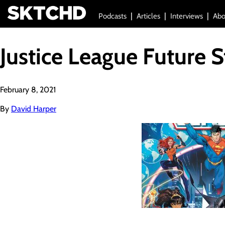
Podcasts
Articles
Interviews
Abo
Justice League Future S
February 8, 2021
By
David Harper