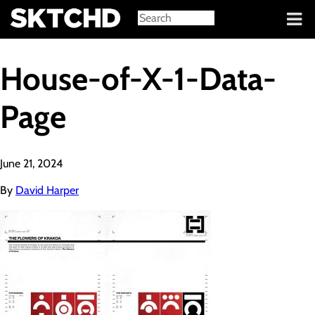
Sign in
House-of-X-1-Data-
Page
June 21, 2024
By
David Harper