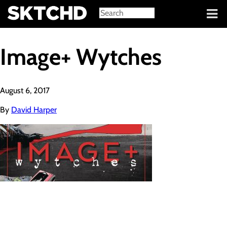
Sign in
Image+ Wytches
August 6, 2017
By
David Harper