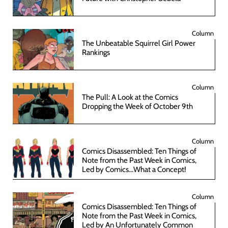
Column
The Unbeatable Squirrel Girl Power
Rankings
Column
The Pull: A Look at the Comics
Dropping the Week of October 9th
Column
Comics Disassembled: Ten Things of
Note from the Past Week in Comics,
Led by Comics...What a Concept!
Column
Comics Disassembled: Ten Things of
Note from the Past Week in Comics,
Led by An Unfortunately Common