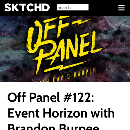
Sign in
Off Panel #122:
Event Horizon with
Brandon Burpee