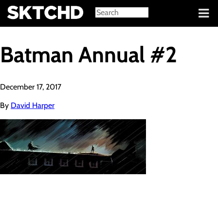
Sign in
Batman Annual #2
December 17, 2017
By
David Harper