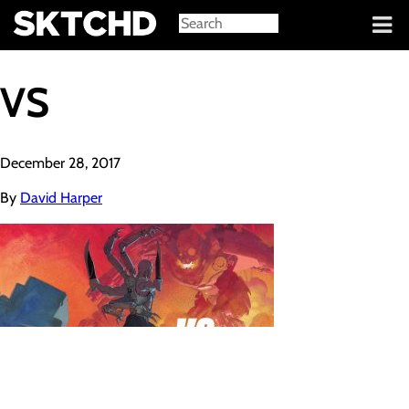
Sign in
VS
December 28, 2017
By
David Harper