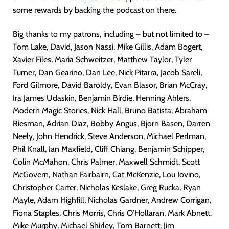
some rewards by backing the podcast on there.
Big thanks to my patrons, including – but not limited to –
Tom Lake, David, Jason Nassi, Mike Gillis, Adam Bogert,
Xavier Files, Maria Schweitzer, Matthew Taylor, Tyler
Turner, Dan Gearino, Dan Lee, Nick Pitarra, Jacob Sareli,
Ford Gilmore, David Baroldy, Evan Blasor, Brian McCray,
Ira James Udaskin, Benjamin Birdie, Henning Ahlers,
Modern Magic Stories, Nick Hall, Bruno Batista, Abraham
Riesman, Adrian Diaz, Bobby Angus, Bjorn Basen, Darren
Neely, John Hendrick, Steve Anderson, Michael Perlman,
Phil Knall, Ian Maxfield, Cliff Chiang, Benjamin Schipper,
Colin McMahon, Chris Palmer, Maxwell Schmidt, Scott
McGovern, Nathan Fairbairn, Cat McKenzie, Lou Iovino,
Christopher Carter, Nicholas Keslake, Greg Rucka, Ryan
Mayle, Adam Highfill, Nicholas Gardner, Andrew Corrigan,
Fiona Staples, Chris Morris, Chris O’Hollaran, Mark Abnett,
Mike Murphy, Michael Shirley, Tom Barnett, Jim