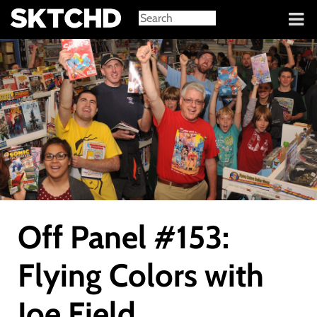
Sign in
Off Panel #153:
Flying Colors with
Joe Field