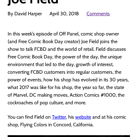
By David Harper
April 30, 2018
Comments
In this week’s episode of Off Panel, comic shop owner
(and Free Comic Book Day creator) Joe Field joins the
show to talk FCBD and the world of retail. Field discusses
Free Comic Book Day, the power of the day, the unique
environment that led to the day, growth of interest,
converting FCBD customers into regular customers, the
power of events, how his shop has evolved in its 30 years,
what 2017 was like for his shop, the year so far, the state
of Marvel, DC making moves, Action Comics #1000, the
cockroaches of pop culture, and more.
You can find Field on
Twitter
, his
website
and at his comic
shop, Flying Colors in Concord, California.