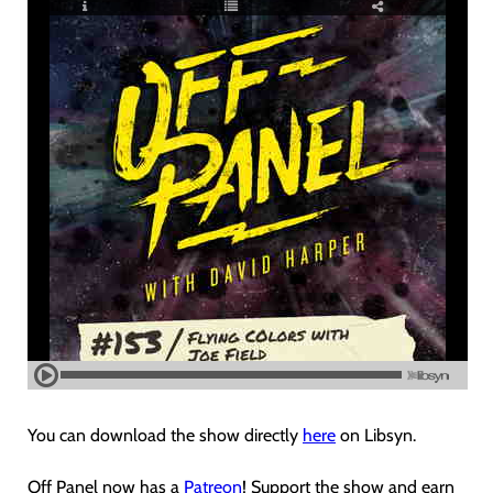
You can download the show directly
here
on Libsyn.
Off Panel now has a
Patreon
! Support the show and earn