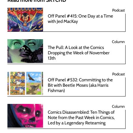
Podcast
Off Panel #415: One Day at a Time
with Jed MacKay
Column
The Pull: A Look at the Comics
Dropping the Week of November
13th
Podcast
Off Panel #532: Committing to the
Bit with Beetle Moses (aka Harris
Fishman)
Column
Comics Disassembled: Ten Things of
Note from the Past Week in Comics,
Led by a Legendary Reteaming