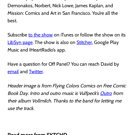
Demonakos, Norbert, Nick Lowe, James Kaplan, and
Mission: Comics and Art in San Francisco. You’re all the
best.
Subscribe
to the show
on iTunes or follow the show on its
LibSyn page
. The show is also on
Stitcher
, Google Play
Music and IHeartRadio’s app.
Have a question for Off Panel? You can reach David by
email
and
Twitter
.
Header image is from Flying Colors Comics on Free Comic
Book Day. Intro and outro music is Vulfpeck’s
Outro
from
their album Vollmilch. Thanks to the band for letting me
use the track.
Read more from SKTCHD