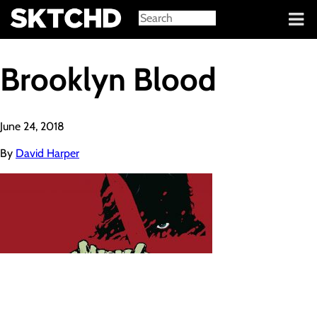
Sign in
Brooklyn Blood
June 24, 2018
By
David Harper