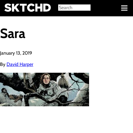
Sign in
Sara
January 13, 2019
By
David Harper