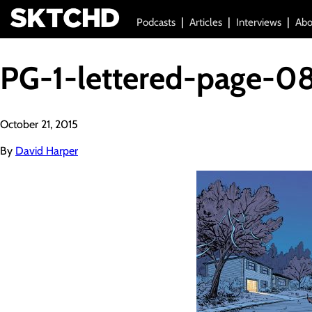
Podcasts
Articles
Interviews
Abo
PG-1-lettered-page-0
October 21, 2015
By
David Harper