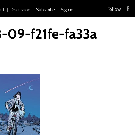
Follow
ut
Discussion
Subscribe
Sign in
8-09-f21fe-fa33a