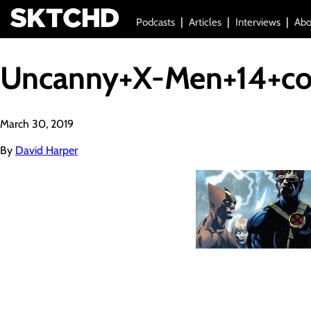
Podcasts
Articles
Interviews
Abo
Uncanny+X-Men+14+co
March 30, 2019
By
David Harper