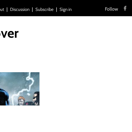
Follow
ut
Discussion
Subscribe
Sign in
ver