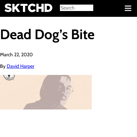
Sign in
Dead Dog’s Bite
March 22, 2020
By
David Harper