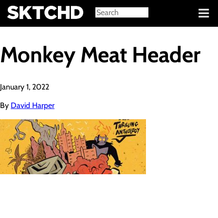
Sign in
Monkey Meat Header
January 1, 2022
By
David Harper