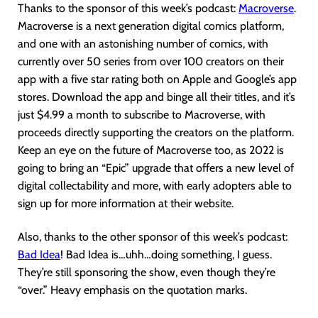
Thanks to the sponsor of this week’s podcast:
Macroverse
.
Macroverse is a next generation digital comics platform,
and one with an astonishing number of comics, with
currently over 50 series from over 100 creators on their
app with a five star rating both on Apple and Google’s app
stores. Download the app and binge all their titles, and it’s
just $4.99 a month to subscribe to Macroverse, with
proceeds directly supporting the creators on the platform.
Keep an eye on the future of Macroverse too, as 2022 is
going to bring an “Epic” upgrade that offers a new level of
digital collectability and more, with early adopters able to
sign up for more information at their website.
Also, thanks to the other sponsor of this week’s podcast:
Bad Idea
! Bad Idea is…uhh…doing something, I guess.
They’re still sponsoring the show, even though they’re
“over.” Heavy emphasis on the quotation marks.