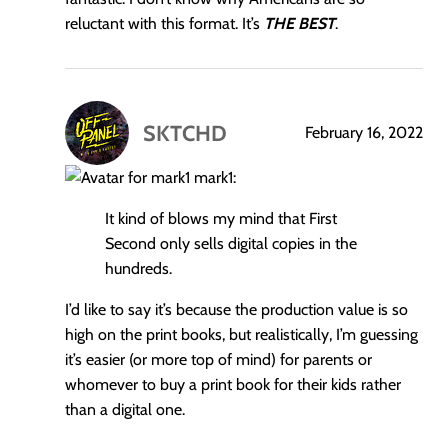
reluctant with this format. It’s
THE BEST
.
SKTCHD
February 16, 2022
says:
mark1:
It kind of blows my mind that First
Second only sells digital copies in the
hundreds.
I’d like to say it’s because the production value is so
high on the print books, but realistically, I’m guessing
it’s easier (or more top of mind) for parents or
whomever to buy a print book for their kids rather
than a digital one.