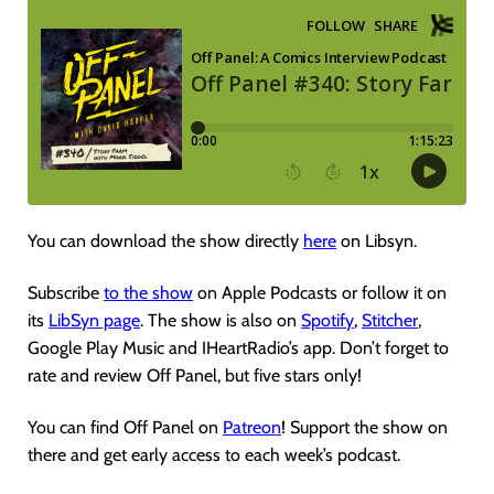
You can download the show directly
here
on Libsyn.
Subscribe
to the show
on Apple Podcasts or follow it on
its
LibSyn page
. The show is also on
Spotify
,
Stitcher
,
Google Play Music and IHeartRadio’s app. Don’t forget to
rate and review Off Panel, but five stars only!
You can find Off Panel on
Patreon
! Support the show on
there and get early access to each week’s podcast.