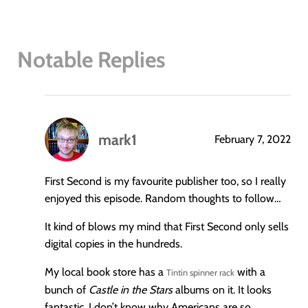
Notable Replies
mark1
February 7, 2022
says:
First Second is my favourite publisher too, so I really
enjoyed this episode. Random thoughts to follow…
It kind of blows my mind that First Second only sells
digital copies in the hundreds.
My local book store has a
with a
Tintin spinner rack
bunch of
Castle in the Stars
albums on it. It looks
fantastic. I don’t know why Americans are so