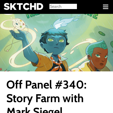
Sign in
Off Panel #340:
Story Farm with
Mark Siegel