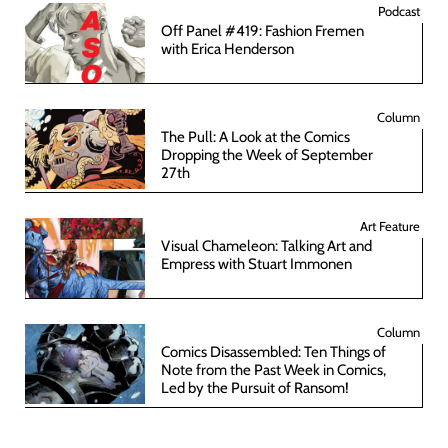
Podcast
Off Panel #419: Fashion Fremen
with Erica Henderson
Column
The Pull: A Look at the Comics
Dropping the Week of September
27th
Art Feature
Visual Chameleon: Talking Art and
Empress with Stuart Immonen
Column
Comics Disassembled: Ten Things of
Note from the Past Week in Comics,
Led by the Pursuit of Ransom!