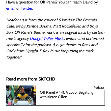
Have a question for Off Panel? You can reach David by
email
or
Twitter
.
Header art is from the cover of 5 Worlds: The Emerald
Cate, art by Xanthe Bouma, Matt Rockefeller, and Boya
Sun. Off Panel’s theme music is an original track by custom
music agency
Upright T-Rex Music
, written and performed
specifically for the podcast. A huge thanks to Ross and
Cody from Upright T-Rex Music for putting the track
together!
Read more from SKTCHD
Podcast
Off Panel #441: A Lot of Begatting
with Kieron Gillen