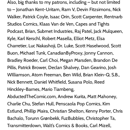
Also, big thanks to my patrons, including – but not limited
to – Jonathan Kent-Uritam, Ram V, Devin Fitzsimons, Nick
Walker, Patrick Coyle, Isaac Orin, Scott Carpenter, Rentnarb
Studios Comics, Klaas Van de Ven, Capes and Tights
Podcast, Brian, Submet Industries, Raj Patel, Jack Mulqueen,
Kyle, Karl Kerschl, Robert Masella, Elliot Metz, Elsa
Charretier, Luc Nakashoji, Dr. Luke, Scott Haselwood, Scott
Buon, Michael Tunk, CanadianByProxy, Jonny Cannon,
Bradley Roeder, Carl Choi, Megan Marsden, Brandon De
Pillis, Patrick Brower, Declan Shalvey, Dan Gearino, Josh
WIlliamson, Atom Freeman, Ben Wild, Brian Klein-Q, S.B.,
Nick Bennett, Daniel Whitfield, Susana Polo, Reed
Hinckley-Barnes, Mario Tiambeng,
AbductedTheComic.com, Andrew Kurita, Matt Mahoney,
Charlie Chu, Stefan Hull, Penscaola Pop Comics, Kim
Estlund, Phillip Maira, Christian Shelton, Kenny Porter, Chris
Bachalo, Torunn Grønbekk, FuzBubbles, Christopher Ta,
Transmitterdown, Walt’s Comics & Books, Carl Mizell,