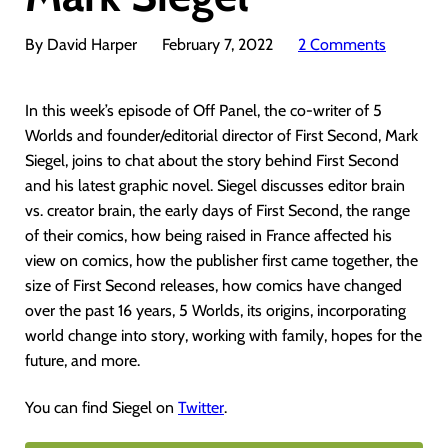
By David Harper
February 7, 2022
2 Comments
In this week’s episode of Off Panel, the co-writer of 5
Worlds and founder/editorial director of First Second, Mark
Siegel, joins to chat about the story behind First Second
and his latest graphic novel. Siegel discusses editor brain
vs. creator brain, the early days of First Second, the range
of their comics, how being raised in France affected his
view on comics, how the publisher first came together, the
size of First Second releases, how comics have changed
over the past 16 years, 5 Worlds, its origins, incorporating
world change into story, working with family, hopes for the
future, and more.
You can find Siegel on
Twitter
.