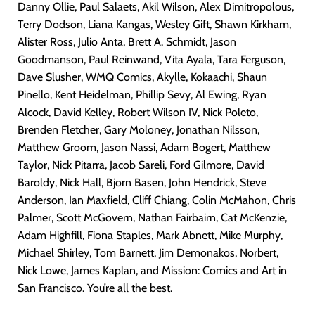
Danny Ollie, Paul Salaets, Akil Wilson, Alex Dimitropolous,
Terry Dodson, Liana Kangas, Wesley Gift, Shawn Kirkham,
Alister Ross, Julio Anta, Brett A. Schmidt, Jason
Goodmanson, Paul Reinwand, Vita Ayala, Tara Ferguson,
Dave Slusher, WMQ Comics, Akylle, Kokaachi, Shaun
Pinello, Kent Heidelman, Phillip Sevy, Al Ewing, Ryan
Alcock, David Kelley, Robert Wilson IV, Nick Poleto,
Brenden Fletcher, Gary Moloney, Jonathan Nilsson,
Matthew Groom, Jason Nassi, Adam Bogert, Matthew
Taylor, Nick Pitarra, Jacob Sareli, Ford Gilmore, David
Baroldy, Nick Hall, Bjorn Basen, John Hendrick, Steve
Anderson, Ian Maxfield, Cliff Chiang, Colin McMahon, Chris
Palmer, Scott McGovern, Nathan Fairbairn, Cat McKenzie,
Adam Highfill, Fiona Staples, Mark Abnett, Mike Murphy,
Michael Shirley, Tom Barnett, Jim Demonakos, Norbert,
Nick Lowe, James Kaplan, and Mission: Comics and Art in
San Francisco. You’re all the best.