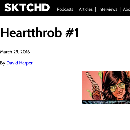
Podcasts
Articles
Interviews
Abo
Heartthrob #1
March 29, 2016
By
David Harper