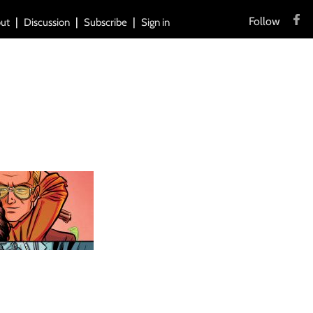
Follow
ut
Discussion
Subscribe
Sign in