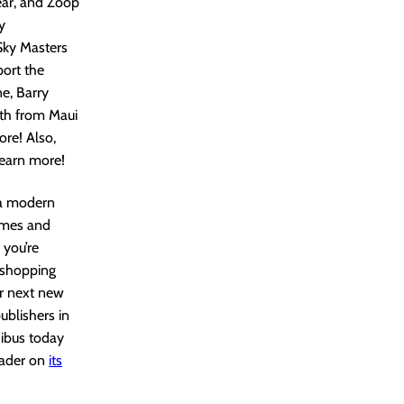
year, and Zoop
y
Sky Masters
port the
e, Barry
th from Maui
re! Also,
learn more!
 a modern
lumes and
 you’re
r shopping
ir next new
ublishers in
nibus today
eader on
its