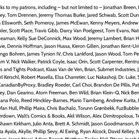
nks to my patrons, including – but not limited to – Jonathan Breen,
kney, Tom Drennen, Jeremy Thomas Burke, Jared Schwab, Scott Dun
n Ellsworth, Seth Pomeroy, James McEwan, Kenny Meyers, Andre
kler, Scott Place, Travis Gibb, Darcy Van Poelgeest, Tom Evans, Nat
Beaman, Kelly Sue DeConnick, Max Wood, Jeremy Lambert, Brian Ho
vie, Dennis Hoffman, Jason Hussa, Kieron Gillen, Jonathan Kent-Ur
ango Bohren, James Tynion IV, Chris Lankford, Jason Wood, Tom P
 V, Nick Walker, Patrick Coyle, Isaac Orin, Scott Carpenter, Rentn
 and Tights Podcast, Klaas Van de Ven, Brian, Submet Industries, 
l Kerschl, Robert Masella, Elsa Charretier, Luc Nakashoji, Dr. Luke, 
nadianByProxy, Bradley Roeder, Carl Choi, Brandon De Pillis, Pat
ey, Dan Gearino, Atom Freeman, Ben Wild, Brian Klein-Q, Nick Ben
sana Polo, Reed Hinckley-Barnes, Mario Tiambeng, Andrew Kurita, 
an Hull, Phillip Maira, Chris Bachalo, Torunn Grønbekk, FuzBubble
erdown, Walt’s Comics & Books, Akil Wilson, Alex Dimitropolous, 
Shawn Kirkham, Julio Anta, Brett A. Schmidt, Jason Goodmanson, P
a Ayala, Akylle, Phillip Sevy, Al Ewing, Ryan Alcock, David Kelley, N