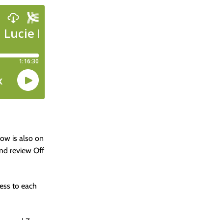
how is also on
and review Off
ess to each