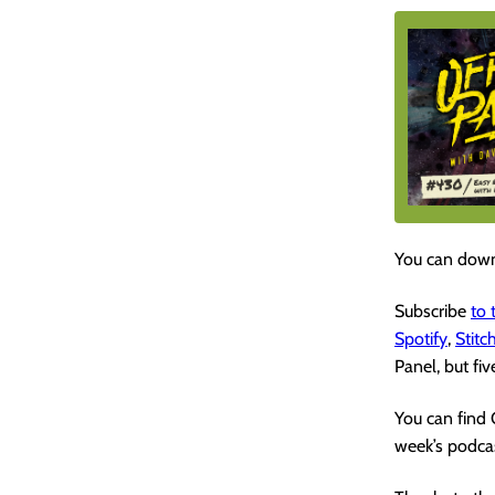
You can down
Subscribe
to
Spotify
,
Stitc
Panel, but fiv
You can find
week’s podcas