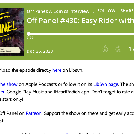
load the episode directly
here
on Libsyn.
 the show
on Apple Podcasts or follow it on its
LibSyn page
. The s
her
, Google Play Music and IHeartRadio’s app. Don’t forget to rate 
e stars only!
 Off Panel on
Patreon
! Support the show on there and get early acc
t.