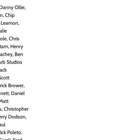
 Danny Ollie,
n, Chip
w Leamon,
alie
le, Chris
itam, Henry
eachey, Ben
arb Studios
Jack
Scott
rick Brower,
nett, Daniel
Matt
s, Christopher
Terry Dodson,
aul
ick Poleto,