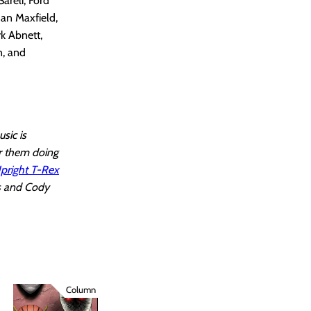
areli, Ford
Ian Maxfield,
rk Abnett,
n, and
sic is
r them doing
pright T-Rex
ss and Cody
Column