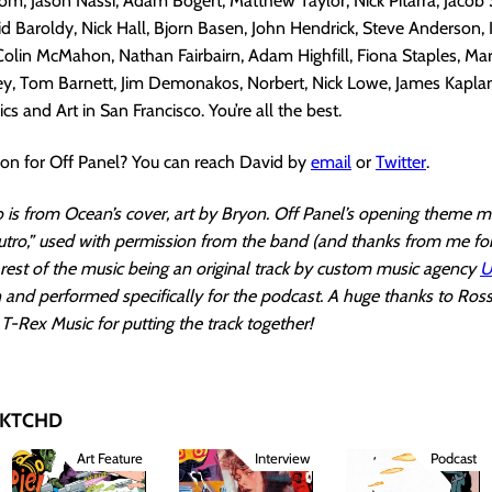
, Jason Nassi, Adam Bogert, Matthew Taylor, Nick Pitarra, Jacob S
d Baroldy, Nick Hall, Bjorn Basen, John Hendrick, Steve Anderson, 
 Colin McMahon, Nathan Fairbairn, Adam Highfill, Fiona Staples, Ma
ley, Tom Barnett, Jim Demonakos, Norbert, Nick Lowe, James Kapla
s and Art in San Francisco. You’re all the best.
ion for Off Panel? You can reach David by
email
or
Twitter
.
is from Ocean’s cover, art by Bryon. Off Panel’s opening theme mu
utro,” used with permission from the band (and thanks from me fo
e rest of the music being an original track by custom music agency
U
en and performed specifically for the podcast. A huge thanks to Ro
T-Rex Music for putting the track together!
 SKTCHD
Art Feature
Interview
Podcast