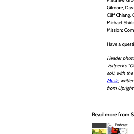
Matthew Groom
Gilmore, Davi
Cliff Chiang,
Michael Shir
Mission: Comic
Have a quest
Header photo 
Vulfpeck’s “O
so!), with th
Music
, writt
from Upright 
Read more from
Podcast