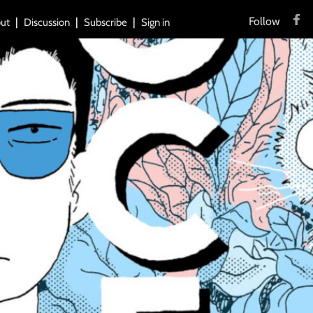
Follow
ut
Discussion
Subscribe
Sign in