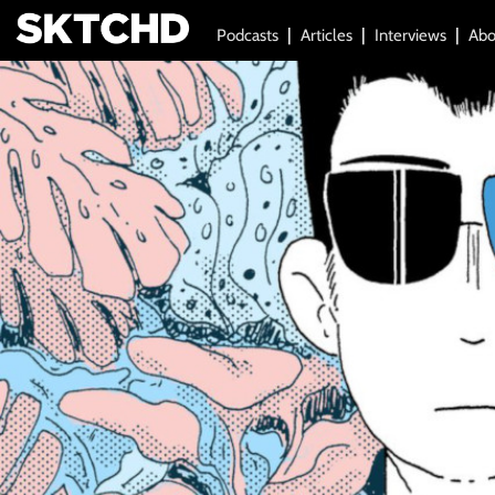
Podcasts
Articles
Interviews
Abo