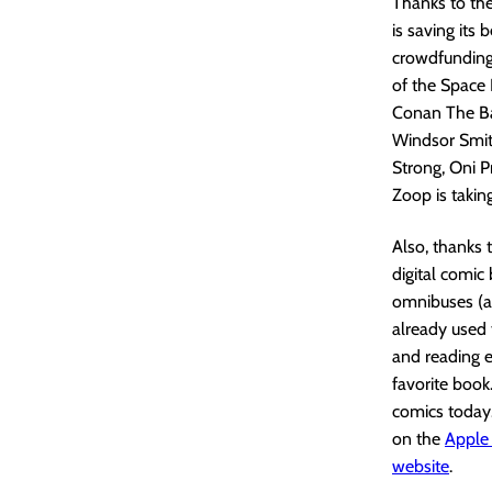
Thanks to the
is saving its 
crowdfunding
of the Space 
Conan The Bar
Windsor Smit
Strong, Oni P
Zoop is takin
Also, thanks 
digital comic
omnibuses (al
already used 
and reading e
favorite book
comics today
on the
Apple
website
.