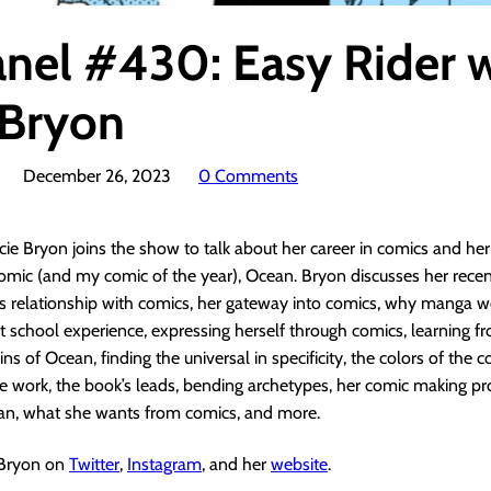
anel #430: Easy Rider 
 Bryon
December 26, 2023
0 Comments
cie Bryon joins the show to talk about her career in comics and he
omic (and my comic of the year), Ocean. Bryon discusses her recent
’s relationship with comics, her gateway into comics, why manga w
art school experience, expressing herself through comics, learning 
ins of Ocean, finding the universal in specificity, the colors of the c
e work, the book’s leads, bending archetypes, her comic making pr
ean, what she wants from comics, and more.
 Bryon on
Twitter
,
Instagram
, and her
website
.