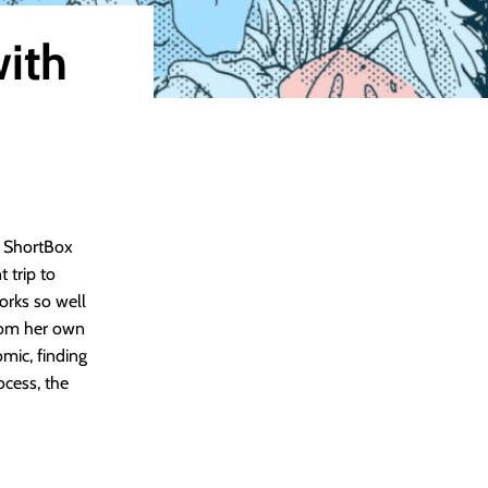
with
r ShortBox
 trip to
orks so well
from her own
omic, finding
ocess, the