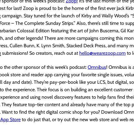
 sponsor of this week’s podcast:
Zoop!
It’s the last month of the 
best for last! Zoop is proud to be the home of the first ever Jack Kirb
 campaign. Stay tuned for the launch of Kirby and Wally Wood’s “
Force – The Complete Sunday Strips.” Also, there’s still time to sup
barian Colossal Edition featuring the art of John Buscema, Gil Kan
h, and other legends! There are more campaigns coming this mon
ress, Cullen Bunn, K. Lynn Smith, Stacked Deck Press, and many mo
g submissions! So creators, reach out at
hello@wearezoop.com
to 
to the other sponsor of this week’s podcast:
Omnibus
! Omnibus is
 book store and reader app carrying your favorite single issues, vo
l day and date). They’re pay-per-book like your LCS, but digital, so
to the experience. Their focus is on building an excellent custome
xperience and using novel discovery features to help fans find the
. They feature top-tier content and already have many of the top p
. Want to find the right digital comic shop for you? Download Om
 App Store
to do just that, or try out the new web store and web r