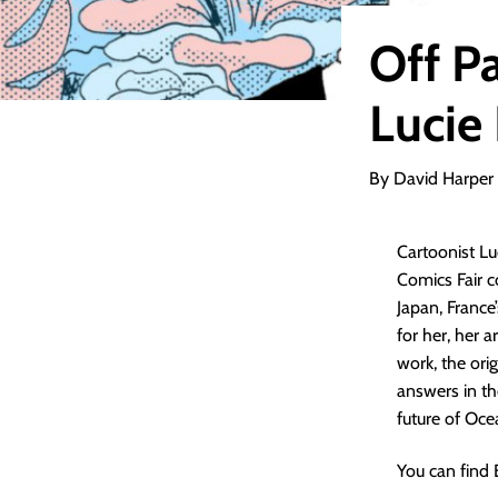
Off P
Lucie
By David Harper
Cartoonist Lu
Comics Fair c
Japan, France
for her, her 
work, the orig
answers in th
future of Oc
You can find