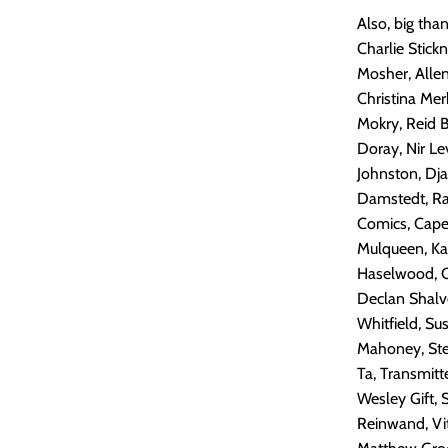
Also, big tha
Charlie Stic
Mosher, Alle
Christina Mer
Mokry, Reid 
Doray, Nir Le
Johnston, Dj
Damstedt, Ram
Comics, Capes
Mulqueen, Kar
Haselwood, Ca
Declan Shalv
Whitfield, Su
Mahoney, Stef
Ta, Transmitt
Wesley Gift, 
Reinwand, Vit