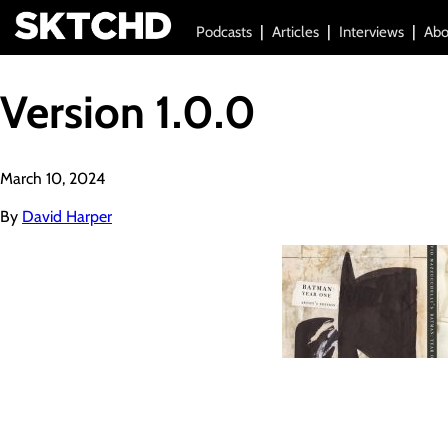
Podcasts
Articles
Interviews
Abo
Version 1.0.0
March 10, 2024
By
David Harper