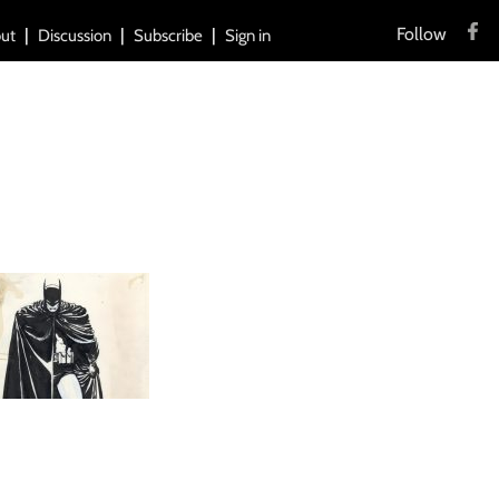
Follow
ut
Discussion
Subscribe
Sign in