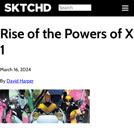
Sign in
Rise of the Powers of X
1
March 16, 2024
By
David Harper