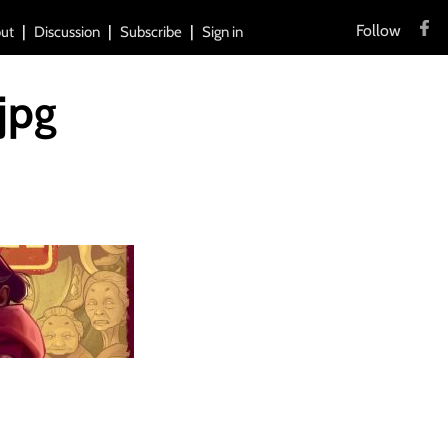
Follow
ut
Discussion
Subscribe
Sign in
jpg