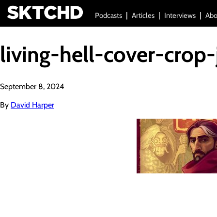
Podcasts
Articles
Interviews
Abo
living-hell-cover-crop-
September 8, 2024
By
David Harper