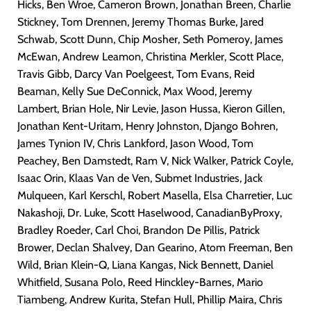
Hicks, Ben Wroe, Cameron Brown, Jonathan Breen, Charlie
Stickney, Tom Drennen, Jeremy Thomas Burke, Jared
Schwab, Scott Dunn, Chip Mosher, Seth Pomeroy, James
McEwan, Andrew Leamon, Christina Merkler, Scott Place,
Travis Gibb, Darcy Van Poelgeest, Tom Evans, Reid
Beaman, Kelly Sue DeConnick, Max Wood, Jeremy
Lambert, Brian Hole, Nir Levie, Jason Hussa, Kieron Gillen,
Jonathan Kent-Uritam, Henry Johnston, Django Bohren,
James Tynion IV, Chris Lankford, Jason Wood, Tom
Peachey, Ben Damstedt, Ram V, Nick Walker, Patrick Coyle,
Isaac Orin, Klaas Van de Ven, Submet Industries, Jack
Mulqueen, Karl Kerschl, Robert Masella, Elsa Charretier, Luc
Nakashoji, Dr. Luke, Scott Haselwood, CanadianByProxy,
Bradley Roeder, Carl Choi, Brandon De Pillis, Patrick
Brower, Declan Shalvey, Dan Gearino, Atom Freeman, Ben
Wild, Brian Klein-Q, Liana Kangas, Nick Bennett, Daniel
Whitfield, Susana Polo, Reed Hinckley-Barnes, Mario
Tiambeng, Andrew Kurita, Stefan Hull, Phillip Maira, Chris