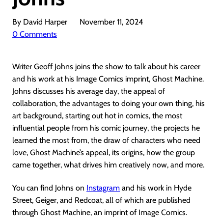
By David Harper
November 11, 2024
0 Comments
Writer Geoff Johns joins the show to talk about his career
and his work at his Image Comics imprint, Ghost Machine.
Johns discusses his average day, the appeal of
collaboration, the advantages to doing your own thing, his
art background, starting out hot in comics, the most
influential people from his comic journey, the projects he
learned the most from, the draw of characters who need
love, Ghost Machine’s appeal, its origins, how the group
came together, what drives him creatively now, and more.
You can find Johns on
Instagram
and his work in Hyde
Street, Geiger, and Redcoat, all of which are published
through Ghost Machine, an imprint of Image Comics.