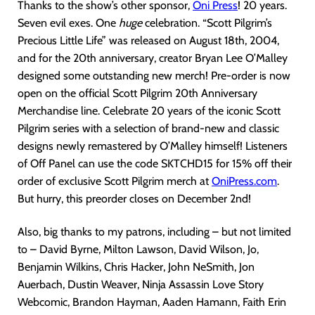
Thanks to the show’s other sponsor,
Oni Pres
s
! 20 years.
Seven evil exes. One
huge
celebration. “Scott Pilgrim’s
Precious Little Life” was released on August 18th, 2004,
and for the 20th anniversary, creator Bryan Lee O’Malley
designed some outstanding new merch! Pre-order is now
open on the official Scott Pilgrim 20th Anniversary
Merchandise line. Celebrate 20 years of the iconic Scott
Pilgrim series with a selection of brand-new and classic
designs newly remastered by O’Malley himself! Listeners
of Off Panel can use the code SKTCHD15 for 15% off their
order of exclusive Scott Pilgrim merch at
OniPress.com
.
But hurry, this preorder closes on December 2nd!
Also, big thanks to my patrons, including – but not limited
to – David Byrne, Milton Lawson, David Wilson, Jo,
Benjamin Wilkins, Chris Hacker, John NeSmith, Jon
Auerbach, Dustin Weaver, Ninja Assassin Love Story
Webcomic, Brandon Hayman, Aaden Hamann, Faith Erin