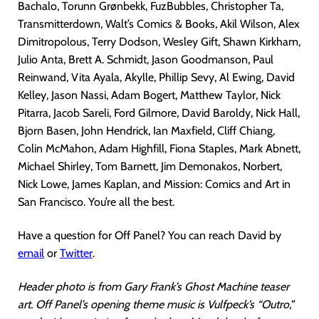
Bachalo, Torunn Grønbekk, FuzBubbles, Christopher Ta,
Transmitterdown, Walt’s Comics & Books, Akil Wilson, Alex
Dimitropolous, Terry Dodson, Wesley Gift, Shawn Kirkham,
Julio Anta, Brett A. Schmidt, Jason Goodmanson, Paul
Reinwand, Vita Ayala, Akylle, Phillip Sevy, Al Ewing, David
Kelley, Jason Nassi, Adam Bogert, Matthew Taylor, Nick
Pitarra, Jacob Sareli, Ford Gilmore, David Baroldy, Nick Hall,
Bjorn Basen, John Hendrick, Ian Maxfield, Cliff Chiang,
Colin McMahon, Adam Highfill, Fiona Staples, Mark Abnett,
Michael Shirley, Tom Barnett, Jim Demonakos, Norbert,
Nick Lowe, James Kaplan, and Mission: Comics and Art in
San Francisco. You’re all the best.
Have a question for Off Panel? You can reach David by
email
or
Twitter
.
Header photo is from Gary Frank’s Ghost Machine teaser
art. Off Panel’s opening theme music is Vulfpeck’s “Outro,”