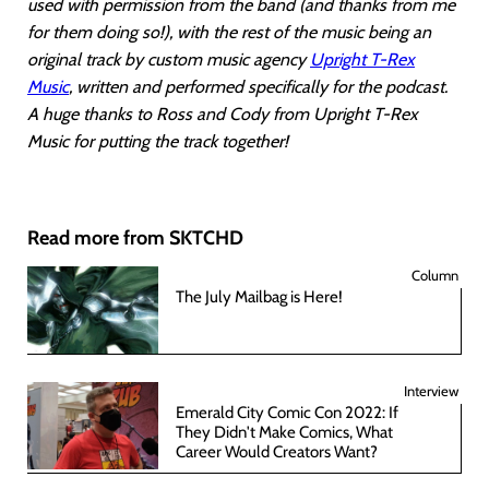
used with permission from the band (and thanks from me
for them doing so!), with the rest of the music being an
original track by custom music agency
Upright T-Rex
Music
, written and performed specifically for the podcast.
A huge thanks to Ross and Cody from Upright T-Rex
Music for putting the track together!
Read more from SKTCHD
Column
The July Mailbag is Here!
Interview
Emerald City Comic Con 2022: If
They Didn't Make Comics, What
Career Would Creators Want?