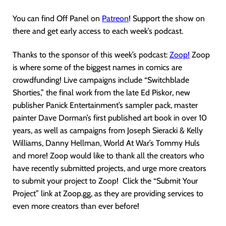
You can find Off Panel on
Patreon
! Support the show on
there and get early access to each week’s podcast.
Thanks to the sponsor of this week’s podcast:
Zoop!
Zoop
is where some of the biggest names in comics are
crowdfunding! Live campaigns include “Switchblade
Shorties,” the final work from the late Ed Piskor, new
publisher Panick Entertainment’s sampler pack, master
painter Dave Dorman’s first published art book in over 10
years, as well as campaigns from Joseph Sieracki & Kelly
Williams, Danny Hellman, World At War’s Tommy Huls
and more! Zoop would like to thank all the creators who
have recently submitted projects, and urge more creators
to submit your project to Zoop! Click the “Submit Your
Project” link at Zoop.gg, as they are providing services to
even more creators than ever before!