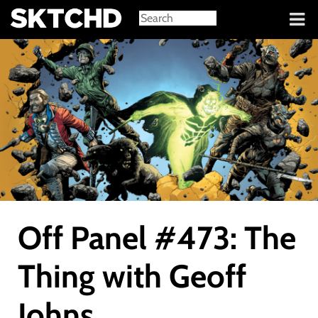
Sign in
Off Panel #473: The
Thing with Geoff
Johns