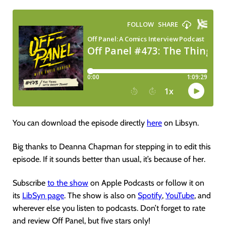
You can download the episode directly
here
on Libsyn.
Big thanks to Deanna Chapman for stepping in to edit this
episode. If it sounds better than usual, it’s because of her.
Subscribe
to the show
on Apple Podcasts or follow it on
its
LibSyn page
. The show is also on
Spotify
,
YouTube
, and
wherever else you listen to podcasts. Don’t forget to rate
and review Off Panel, but five stars only!