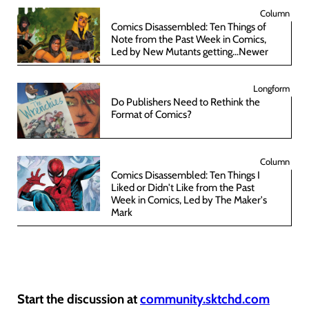
Column
Comics Disassembled: Ten Things of
Note from the Past Week in Comics,
Led by New Mutants getting...Newer
Longform
Do Publishers Need to Rethink the
Format of Comics?
Column
Comics Disassembled: Ten Things I
Liked or Didn't Like from the Past
Week in Comics, Led by The Maker's
Mark
Start the discussion at
community.sktchd.com