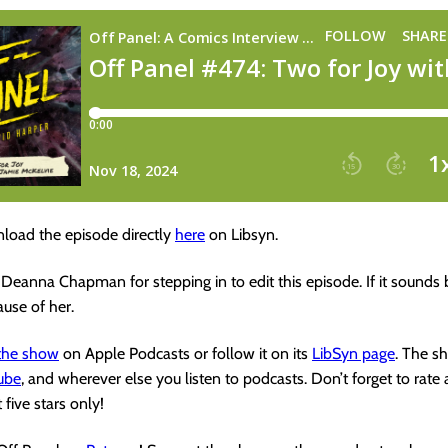
load the episode directly
here
on Libsyn.
 Deanna Chapman for stepping in to edit this episode. If it sounds 
cause of her.
 the show
on Apple Podcasts or follow it on its
LibSyn page
. The s
ube
, and wherever else you listen to podcasts. Don’t forget to rate
 five stars only!