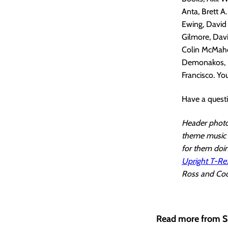
Anta, Brett A
Ewing, David 
Gilmore, Davi
Colin McMahon
Demonakos, N
Francisco. You
Have a quest
Header photo 
theme music i
for them doin
Upright T-Re
Ross and Cody
Read more from