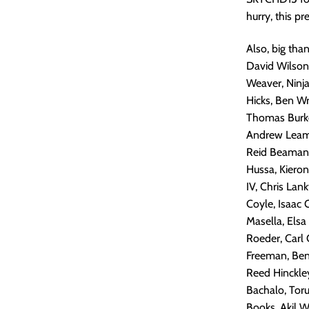
hurry, this 
Also, big tha
David Wilson,
Weaver, Ninj
Hicks, Ben W
Thomas Burke
Andrew Leamon
Reid Beaman,
Hussa, Kiero
IV, Chris Lan
Coyle, Isaac 
Masella, Elsa
Roeder, Carl 
Freeman, Ben 
Reed Hinckley
Bachalo, Tor
Books, Akil W