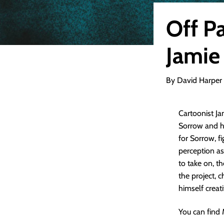
Off P
Jamie
By David Harper
Cartoonist Ja
Sorrow and hi
for Sorrow, f
perception as
to take on, th
the project, 
himself creat
You can find