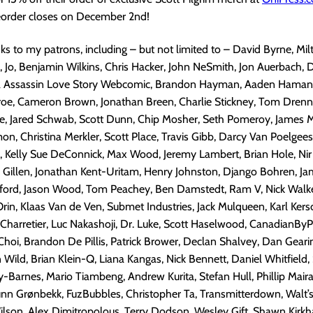
preorder closes on December 2nd!
nks to my patrons, including – but not limited to – David Byrne, Mi
 Jo, Benjamin Wilkins, Chris Hacker, John NeSmith, Jon Auerbach, 
a Assassin Love Story Webcomic, Brandon Hayman, Aaden Hamann,
roe, Cameron Brown, Jonathan Breen, Charlie Stickney, Tom Drenn
, Jared Schwab, Scott Dunn, Chip Mosher, Seth Pomeroy, James
, Christina Merkler, Scott Place, Travis Gibb, Darcy Van Poelgee
 Kelly Sue DeConnick, Max Wood, Jeremy Lambert, Brian Hole, Nir 
n Gillen, Jonathan Kent-Uritam, Henry Johnston, Django Bohren, J
kford, Jason Wood, Tom Peachey, Ben Damstedt, Ram V, Nick Walker
Orin, Klaas Van de Ven, Submet Industries, Jack Mulqueen, Karl Kers
 Charretier, Luc Nakashoji, Dr. Luke, Scott Haselwood, CanadianBy
Choi, Brandon De Pillis, Patrick Brower, Declan Shalvey, Dan Gear
Wild, Brian Klein-Q, Liana Kangas, Nick Bennett, Daniel Whitfield,
-Barnes, Mario Tiambeng, Andrew Kurita, Stefan Hull, Phillip Maira
unn Grønbekk, FuzBubbles, Christopher Ta, Transmitterdown, Walt’
ilson, Alex Dimitropolous, Terry Dodson, Wesley Gift, Shawn Kirkh