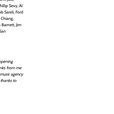
illip Sevy, Al
b Sareli, Ford
f Chiang,
 Barnett, Jim
 San
 opening
anks from me
m music agency
 thanks to