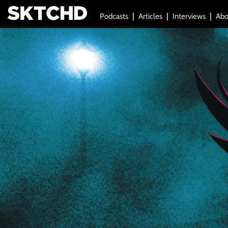
Podcasts
Articles
Interviews
Abo