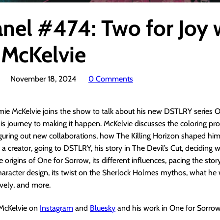
anel #474: Two for Joy 
 McKelvie
November 18, 2024
0 Comments
mie McKelvie joins the show to talk about his new DSTLRY series O
s journey to making it happen. McKelvie discusses the coloring pr
iguring out new collaborations, how The Killing Horizon shaped him
 a creator, going to DSTLRY, his story in The Devil’s Cut, deciding 
e origins of One for Sorrow, its different influences, pacing the stor
character design, its twist on the Sherlock Holmes mythos, what he
ively, and more.
 McKelvie on
Instagram
and
Bluesky
and his work in One for Sorro