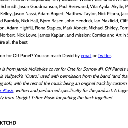
. Schmidt, Jason Goodmanson, Paul Reinwand, Vita Ayala, Akylle, Ph
Kelley, Jason Nassi, Adam Bogert, Matthew Taylor, Nick Pitarra, Jaco
d Baroldy, Nick Hall, Bjorn Basen, John Hendrick, Ian Maxfield, Clif
, Adam Highfill, Fiona Staples, Mark Abnett, Michael Shirley, Tom
orbert, Nick Lowe, James Kaplan, and Mission: Comics and Art in
’re all the best.
ion for Off Panel? You can reach David by
email
or
Twitter
.
is from Jamie McKelvie’s cover for One for Sorrow #1. Off Panel’s
s Vulfpeck’s “Outro,” used with permission from the band (and th
g so!), with the rest of the music being an original track by custo
x Music
, written and performed specifically for the podcast. A huge
 from Upright T-Rex Music for putting the track together!
 SKTCHD