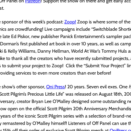
 Off Panel on
Patreon
! Support the show on there and get early acc
t.
 sponsor of this week’s podcast:
Zoop!
Zoop is where some of the 
cs are crowdfunding! Live campaigns include “Switchblade Shorties
 late Ed Piskor, new publisher Panick Entertainment’s sampler pac
Dorman’s first published art book in over 10 years, as well as cam
cki & Kelly Williams, Danny Hellman, World At War’s Tommy Huls 
ke to thank all the creators who have recently submitted projects,
 to submit your project to Zoop! Click the “Submit Your Project” li
roviding services to even more creators than ever before!
e show’s other sponsor,
Oni Pres
s
! 20 years. Seven evil exes. One
Scott Pilgrim’s Precious Little Life” was released on August 18th, 20
iversary, creator Bryan Lee O’Malley designed some outstanding 
now open on the official Scott Pilgrim 20th Anniversary Merchandise
years of the iconic Scott Pilgrim series with a selection of brand-n
 remastered by O’Malley himself! Listeners of Off Panel can use 
15% off their order of exclusive Scott Pilgrim merch at
OniPress.