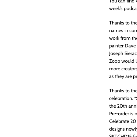
You can find
week’s podcas
Thanks to the
names in comi
work from the
painter Dave 
Joseph Siera
Zoop would li
more creators
as they are p
Thanks to th
celebration. “
the 20th ann
Pre-order is 
Celebrate 20 
designs newly
SKTCHD15 for 