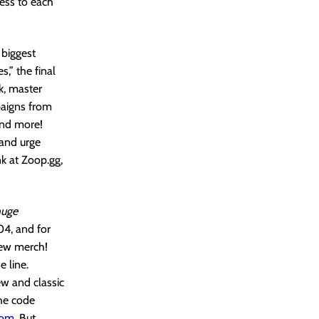
ess to each
biggest
,” the final
k, master
paigns from
and more!
 and urge
nk at Zoop.gg,
huge
04, and for
new merch!
 line.
ew and classic
the code
com
. But