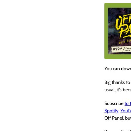
You can down
Big thanks to
usual, it’s be
Subscribe
to
Spotify
,
YouT
Off Panel, but