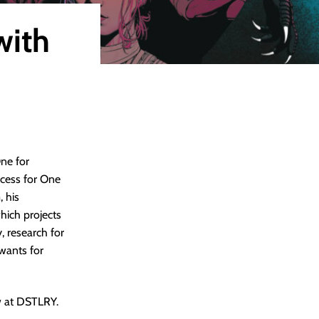
with
ne for
ocess for One
, his
which projects
y, research for
 wants for
w at DSTLRY.