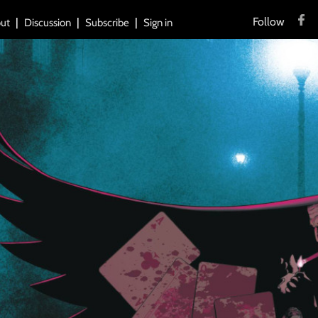
Follow
ut
Discussion
Subscribe
Sign in