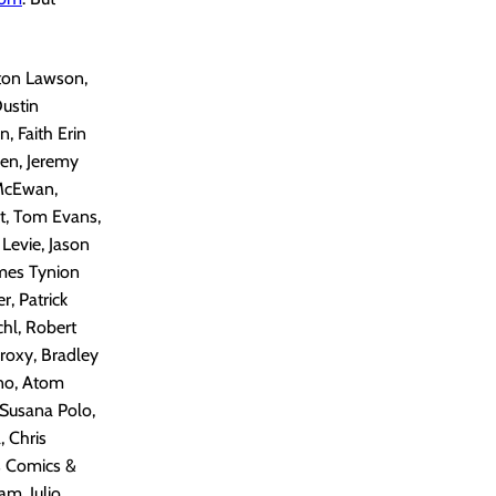
lton Lawson,
Dustin
 Faith Erin
en, Jeremy
 McEwan,
st, Tom Evans,
Levie, Jason
ames Tynion
, Patrick
chl, Robert
Proxy, Bradley
ino, Atom
 Susana Polo,
, Chris
s Comics &
am, Julio