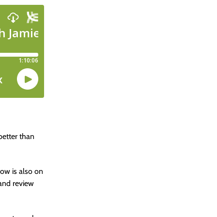
better than
how is also on
 and review