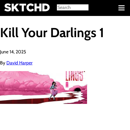
Sign in
Kill Your Darlings 1
June 14, 2025
By
David Harper