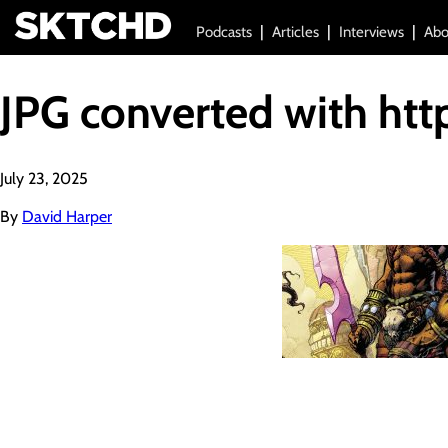
Podcasts
Articles
Interviews
Abo
JPG converted with htt
July 23, 2025
By
David Harper