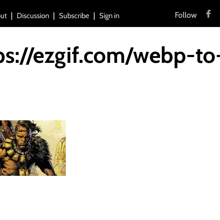
Follow
ut
Discussion
Subscribe
Sign in
ps://ezgif.com/webp-to