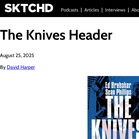
Podcasts
Articles
Interviews
Abo
The Knives Header
August 25, 2025
By
David Harper