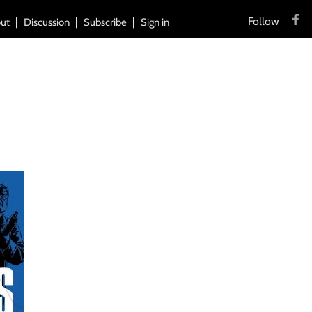
Follow
ut
Discussion
Subscribe
Sign in