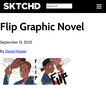
Sign in
Flip Graphic Novel
September 13, 2025
By
David Harper