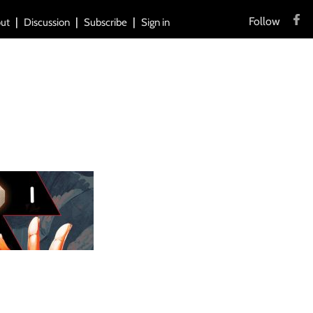
Follow
ut
Discussion
Subscribe
Sign in