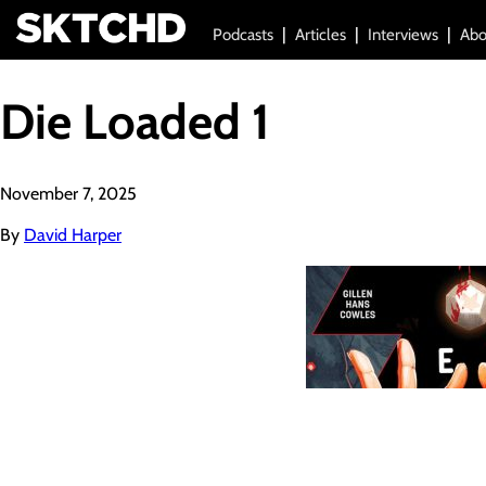
Podcasts
Articles
Interviews
Abo
Die Loaded 1
November 7, 2025
By
David Harper