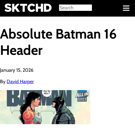
Sign in
Absolute Batman 16
Header
January 15, 2026
By
David Harper