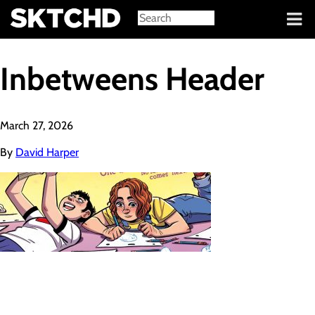
Sign in
Inbetweens Header
March 27, 2026
By
David Harper