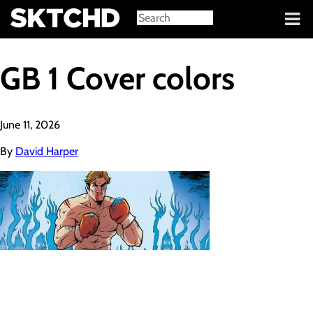
Sign in
GB 1 Cover colors
June 11, 2026
By
David Harper